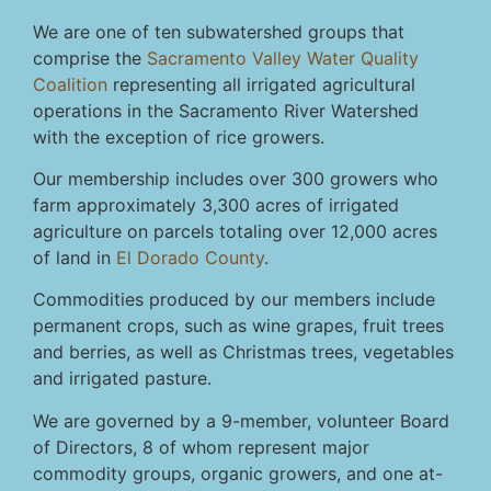
We are one of ten subwatershed groups that
comprise the
Sacramento Valley Water Quality
Coalition
representing all irrigated agricultural
operations in the Sacramento River Watershed
with the exception of rice growers.
Our membership includes over 300 growers who
farm approximately 3,300 acres of irrigated
agriculture on parcels totaling over 12,000 acres
of land in
El Dorado County
.
Commodities produced by our members include
permanent crops, such as wine grapes, fruit trees
and berries, as well as Christmas trees, vegetables
and irrigated pasture.
We are governed by a 9-member, volunteer Board
of Directors, 8 of whom represent major
commodity groups, organic growers, and one at-