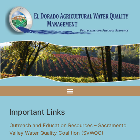
Important Links
Outreach and Education Resources – Sacramento
Valley Water Quality Coalition (SVWQC)