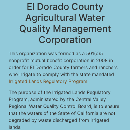
El Dorado County
Agricultural Water
Quality Management
Corporation
This organization was formed as a 501(c)5
nonprofit mutual benefit corporation in 2008 in
order for El Dorado County farmers and ranchers
who irrigate to comply with the state mandated
Irrigated Lands Regulatory Program
.
The purpose of the Irrigated Lands Regulatory
Program, administered by the Central Valley
Regional Water Quality Control Board, is to ensure
that the waters of the State of California are not
degraded by waste discharged from irrigated
lands.